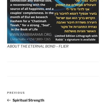
ABOUT THE ETERNAL BOND – FLIER
PREVIOUS
Spiritual Strength