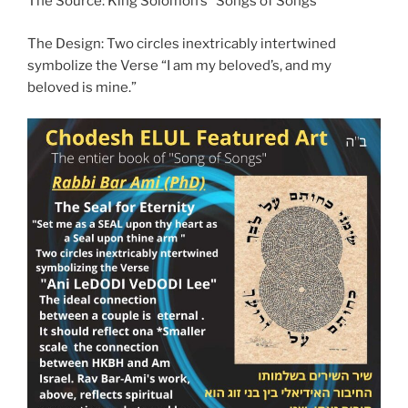
The Source: King Solomon’s “Songs of Songs”
The Design: Two circles inextricably intertwined
symbolize the Verse “I am my beloved’s, and my
beloved is mine.”