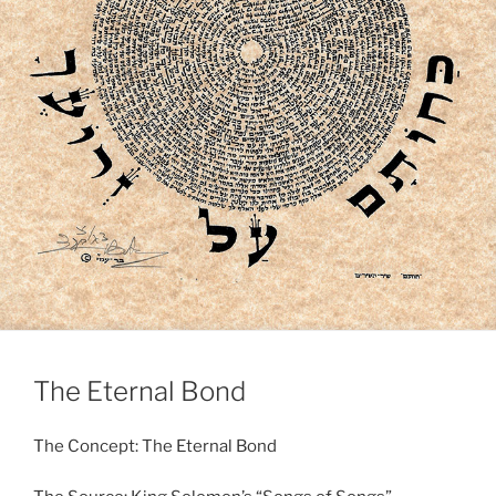
The Eternal Bond
The Concept: The Eternal Bond