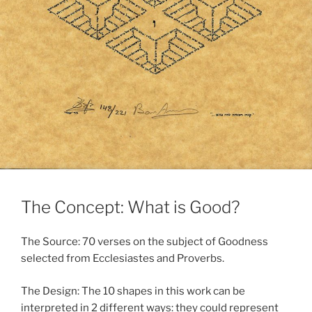
The Concept: What is Good?
The Source: 70 verses on the subject of Goodness
selected from Ecclesiastes and Proverbs.
The Design: The 10 shapes in this work can be
interpreted in 2 different ways: they could represent