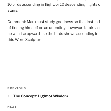
10 birds ascending in flight, or 10 descending flights of
stairs.
Comment: Man must study goodness so that instead
of finding himself on an unending downward staircase
he will rise upward like the birds shown ascending in
this Word Sculpture.
PREVIOUS
The Concept: Light of Wisdom
NEXT