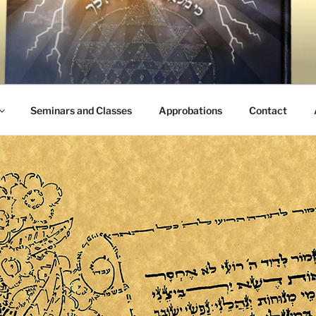
Seminars and Classes
Approbations
Contact