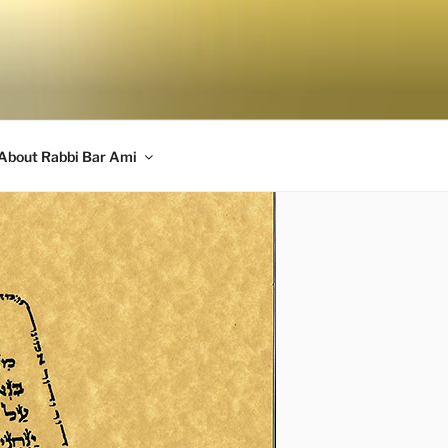
About Rabbi Bar Ami