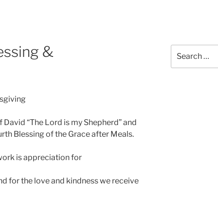
essing &
sgiving
f David “The Lord is my Shepherd” and
rth Blessing of the Grace after Meals.
ork is appreciation for
nd for the love and kindness we receive