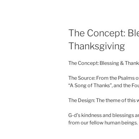
The Concept: Bl
Thanksgiving
The Concept: Blessing & Thank
The Source: From the Psalms o
“A Song of Thanks”, and the Fou
The Design: The theme of this w
G-d’s kindness and blessings a
from our fellow human beings.