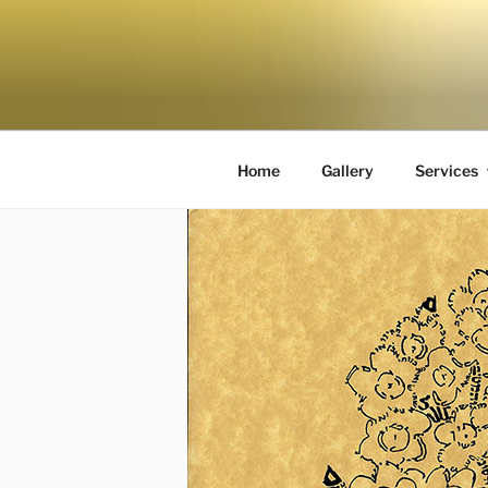
Home
Gallery
Services