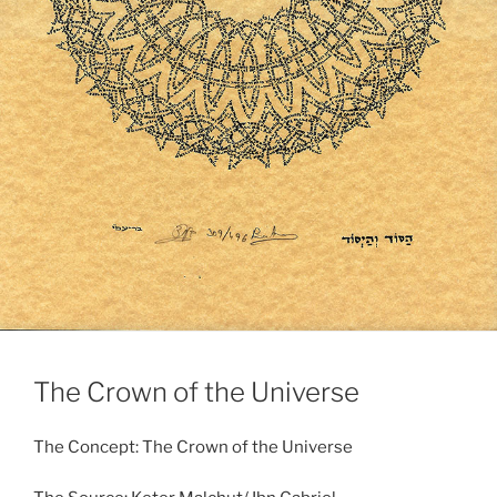
The Crown of the Universe
The Concept: The Crown of the Universe