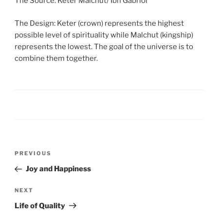
The Source: Keter Malchut/ Ibn Gabriol
The Design: Keter (crown) represents the highest
possible level of spirituality while Malchut (kingship)
represents the lowest. The goal of the universe is to
combine them together.
PREVIOUS
Joy and Happiness
NEXT
Life of Quality