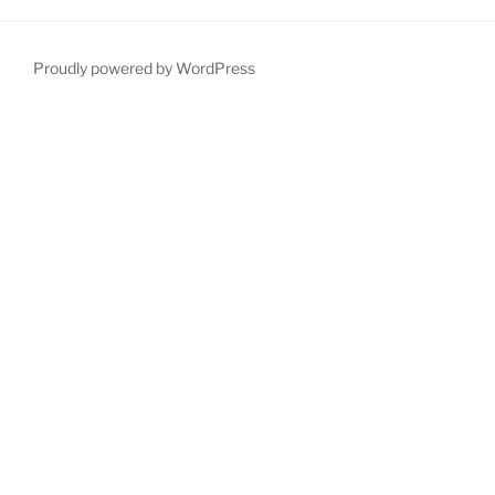
Proudly powered by WordPress