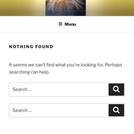
Menu
NOTHING FOUND
It seems we can’t find what you’re looking for. Perhaps
searching can help.